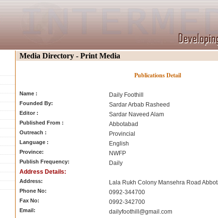
Media Directory - Print Media
Publications Detail
Name :
Daily Foothill
Founded By:
Sardar Arbab Rasheed
Editor :
Sardar Naveed Alam
Published From :
Abbotabad
Outreach :
Provincial
Language :
English
Province:
NWFP
Publish Frequency:
Daily
Address Details:
Address:
Lala Rukh Colony Mansehra Road Abbo
Phone No:
0992-344700
Fax No:
0992-342700
Email:
dailyfoothill@gmail.com