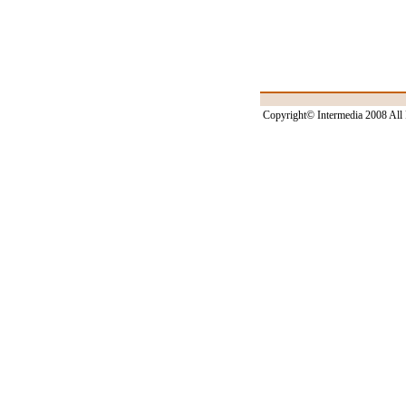
Copyright© Intermedia 2008 All