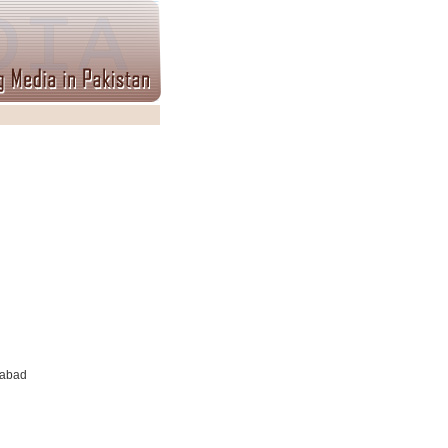
tabad