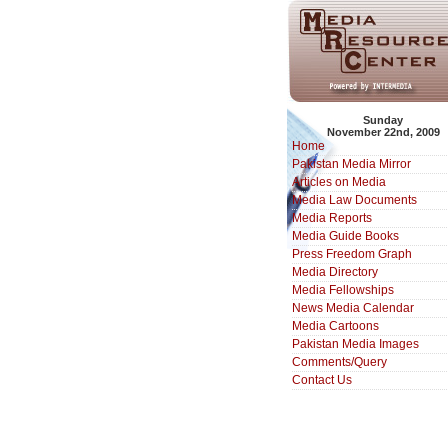
Sunday
November 22nd, 2009
Home
Pakistan Media Mirror
Articles on Media
Media Law Documents
Media Reports
Media Guide Books
Press Freedom Graph
Media Directory
Media Fellowships
News Media Calendar
Media Cartoons
Pakistan Media Images
Comments/Query
Contact Us