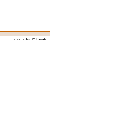
Powered by: Webmaster