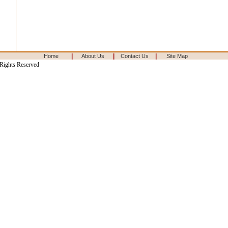
|
|
|
Home
About Us
Contact Us
Site Map
 Rights Reserved