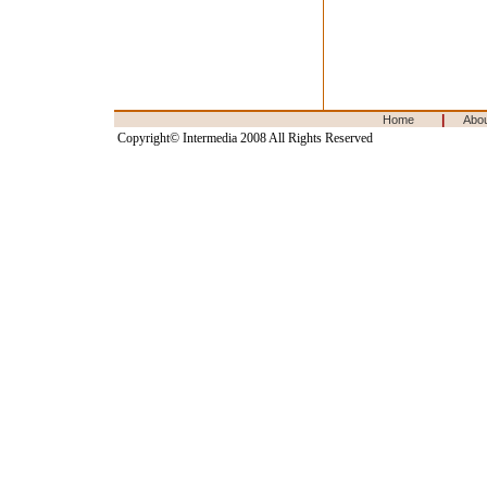
|
Home
Abo
Copyright© Intermedia 2008 All Rights Reserved