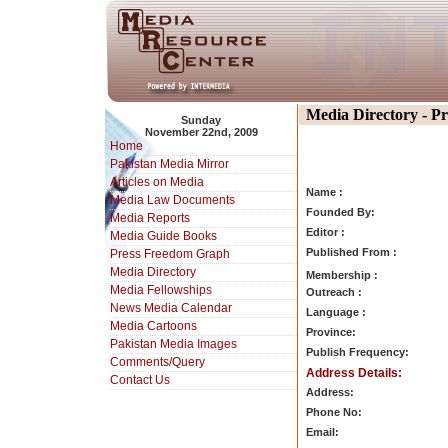
Media Directory - P
Sunday
November 22nd, 2009
Home
Pakistan Media Mirror
Articles on Media
Name :
Media Law Documents
Founded By:
Media Reports
Editor :
Media Guide Books
Published From :
Press Freedom Graph
Media Directory
Membership :
Media Fellowships
Outreach :
News Media Calendar
Language :
Media Cartoons
Province:
Pakistan Media Images
Publish Frequency:
Comments/Query
Address Details:
Contact Us
Address:
Phone No:
Email: