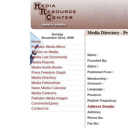
Media Directory - P
Sunday
November 22nd, 2009
Home
Pakistan Media Mirror
Articles on Media
Name :
Media Law Documents
Founded By:
Media Reports
Editor :
Media Guide Books
Published From :
Press Freedom Graph
Media Directory
Membership :
Media Fellowships
Outreach :
News Media Calendar
Language :
Media Cartoons
Province:
Pakistan Media Images
Publish Frequency:
Comments/Query
Address Details:
Contact Us
Address:
Phone No:
Fax No: