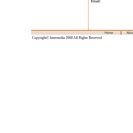
Email:
|
Home
Abo
Copyright© Intermedia 2008 All Rights Reserved