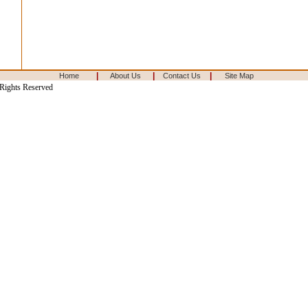
|
|
|
Home
About Us
Contact Us
Site Map
 Rights Reserved