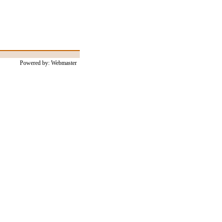
Powered by: Webmaster