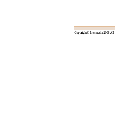
Copyright© Intermedia 2008 All