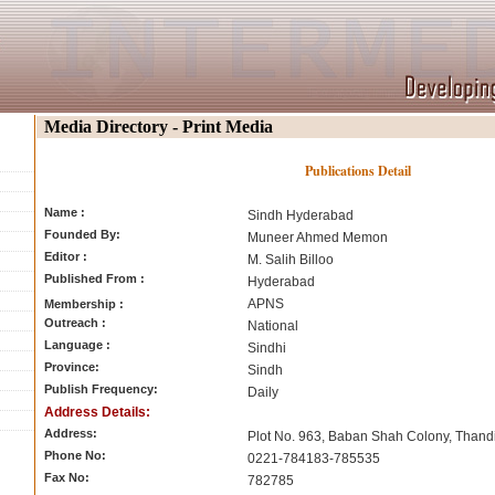
Media Directory - Print Media
Publications Detail
Name :
Sindh Hyderabad
Founded By:
Muneer Ahmed Memon
Editor :
M. Salih Billoo
Published From :
Hyderabad
APNS
Membership :
Outreach :
National
Language :
Sindhi
Province:
Sindh
Publish Frequency:
Daily
Address Details:
Address:
Plot No. 963, Baban Shah Colony, Thand
Phone No:
0221-784183-785535
Fax No:
782785