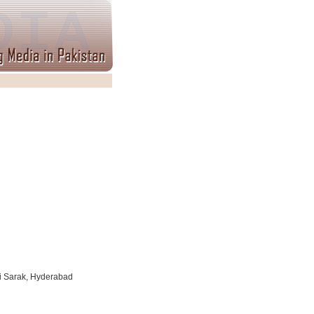
i Sarak, Hyderabad