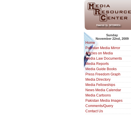
Sunday
November 22nd, 2009
Home
Pakistan Media Mirror
Articles on Media
Media Law Documents
Media Reports
Media Guide Books
Press Freedom Graph
Media Directory
Media Fellowships
News Media Calendar
Media Cartoons
Pakistan Media Images
Comments/Query
Contact Us