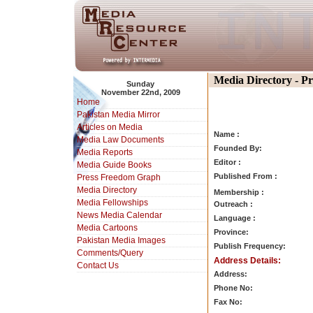
Media Directory - P
Sunday
November 22nd, 2009
Home
Pakistan Media Mirror
Articles on Media
Name :
Media Law Documents
Founded By:
Media Reports
Editor :
Media Guide Books
Published From :
Press Freedom Graph
Media Directory
Membership :
Media Fellowships
Outreach :
News Media Calendar
Language :
Media Cartoons
Province:
Pakistan Media Images
Publish Frequency:
Comments/Query
Address Details:
Contact Us
Address:
Phone No:
Fax No: