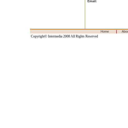
Email:
|
Home
Abo
Copyright© Intermedia 2008 All Rights Reserved