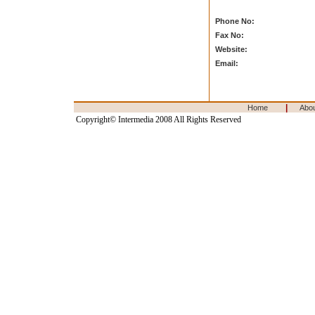
Phone No:
Fax No:
Website:
Email:
|
Home
Abo
Copyright© Intermedia 2008 All Rights Reserved