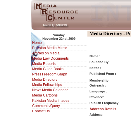
Media Directory - P
Sunday
November 22nd, 2009
Home
Pakistan Media Mirror
Articles on Media
Name :
Media Law Documents
Founded By:
Media Reports
Editor :
Media Guide Books
Published From :
Press Freedom Graph
Media Directory
Membership :
Media Fellowships
Outreach :
News Media Calendar
Language :
Media Cartoons
Province:
Pakistan Media Images
Publish Frequency:
Comments/Query
Address Details:
Contact Us
Address: