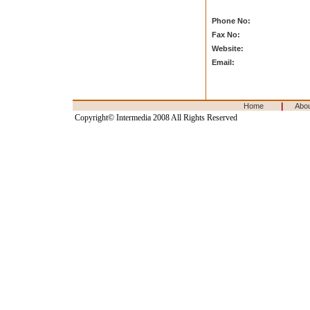
Phone No:
Fax No:
Website:
Email:
|
Home
Abo
Copyright© Intermedia 2008 All Rights Reserved