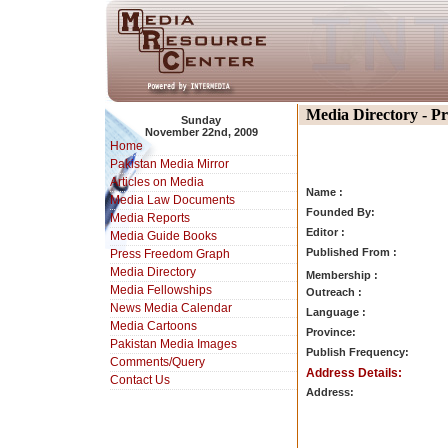
Media Directory - P
Sunday
November 22nd, 2009
Home
Pakistan Media Mirror
Articles on Media
Name :
Media Law Documents
Founded By:
Media Reports
Editor :
Media Guide Books
Published From :
Press Freedom Graph
Media Directory
Membership :
Media Fellowships
Outreach :
News Media Calendar
Language :
Media Cartoons
Province:
Pakistan Media Images
Publish Frequency:
Comments/Query
Address Details:
Contact Us
Address: