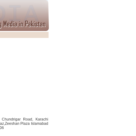
. Chundrigar Road, Karachi
kaz,Zeeshan Plaza Islamabad
506