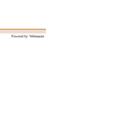
Powered by: Webmaster