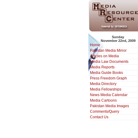
Sunday
November 22nd, 2009
Home
Pakistan Media Mirror
Articles on Media
Media Law Documents
Media Reports
Media Guide Books
Press Freedom Graph
Media Directory
Media Fellowships
News Media Calendar
Media Cartoons
Pakistan Media Images
Comments/Query
Contact Us