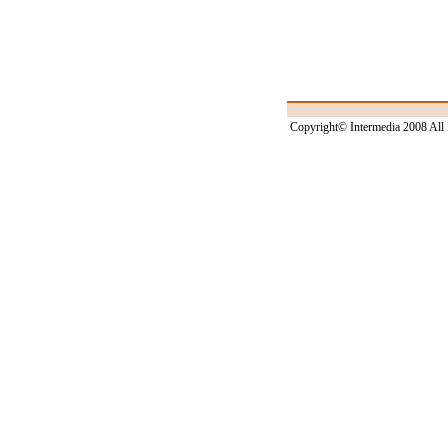
Copyright© Intermedia 2008 All