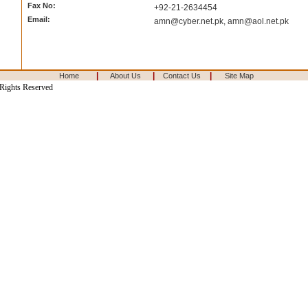
Fax No:
+92-21-2634454
Email:
amn@cyber.net.pk
,
amn@aol.net.pk
|
|
|
Home
About Us
Contact Us
Site Map
 Rights Reserved