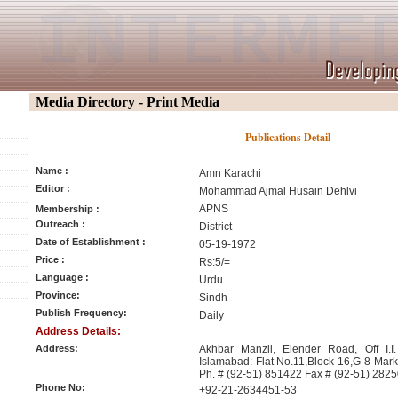
Media Directory - Print Media
Publications Detail
Name :
Amn Karachi
Editor :
Mohammad Ajmal Husain Dehlvi
APNS
Membership :
Outreach :
District
Date of Establishment :
05-19-1972
Price :
Rs:5/=
Language :
Urdu
Province:
Sindh
Publish Frequency:
Daily
Address Details:
Address:
Akhbar Manzil, Elender Road, Off I.I
Islamabad: Flat No.11,Block-16,G-8 Mar
Ph. # (92-51) 851422 Fax # (92-51) 282
Phone No:
+92-21-2634451-53