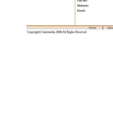
Fax No:
Website:
Email:
|
Home
Abo
Copyright© Intermedia 2008 All Rights Reserved