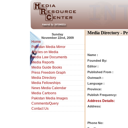
Media Directory - P
Sunday
November 22nd, 2009
Home
Pakistan Media Mirror
Articles on Media
Name :
Media Law Documents
Founded By:
Media Reports
Editor :
Media Guide Books
Published From :
Press Freedom Graph
Media Directory
Outreach :
Media Fellowships
Language :
News Media Calendar
Province:
Media Cartoons
Publish Frequency:
Pakistan Media Images
Address Details:
Comments/Query
Address:
Contact Us
Phone No: