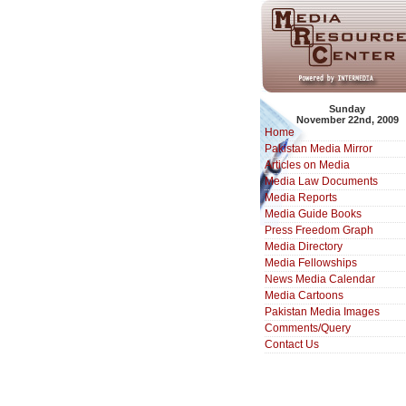
Sunday
November 22nd, 2009
Home
Pakistan Media Mirror
Articles on Media
Media Law Documents
Media Reports
Media Guide Books
Press Freedom Graph
Media Directory
Media Fellowships
News Media Calendar
Media Cartoons
Pakistan Media Images
Comments/Query
Contact Us