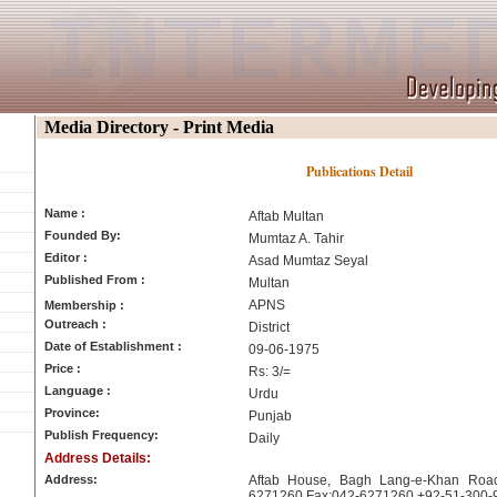
Media Directory - Print Media
Publications Detail
Name :
Aftab Multan
Founded By:
Mumtaz A. Tahir
Editor :
Asad Mumtaz Seyal
Published From :
Multan
APNS
Membership :
Outreach :
District
Date of Establishment :
09-06-1975
Price :
Rs: 3/=
Language :
Urdu
Province:
Punjab
Publish Frequency:
Daily
Address Details:
Address:
Aftab House, Bagh Lang-e-Khan Roa
6271260 Fax:042-6271260 +92-51-300