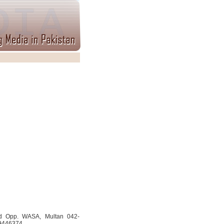
d Opp. WASA, Multan 042-
-9446374