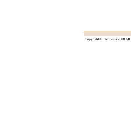
Copyright© Intermedia 2008 All