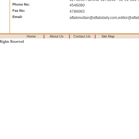
Phone No:
4546080
Fax No:
4786083
Email:
aftabmultan@aftabdaily.com
,
editor@afta
|
|
|
Home
About Us
Contact Us
Site Map
 Rights Reserved