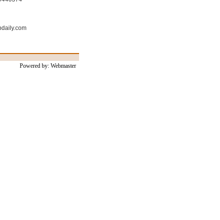
bdaily.com
Powered by: Webmaster