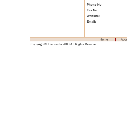
Phone No:
Fax No:
Website:
Email:
|
Home
Abo
Copyright© Intermedia 2008 All Rights Reserved