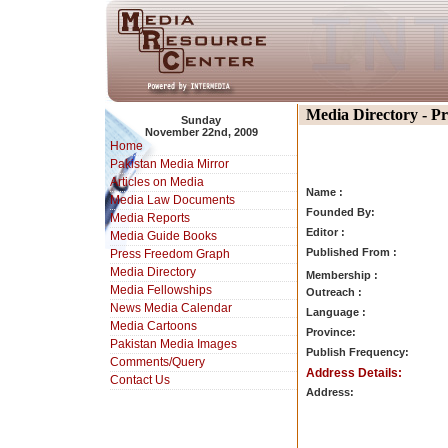
Media Directory - P
Sunday
November 22nd, 2009
Home
Pakistan Media Mirror
Articles on Media
Name :
Media Law Documents
Founded By:
Media Reports
Editor :
Media Guide Books
Published From :
Press Freedom Graph
Media Directory
Membership :
Media Fellowships
Outreach :
News Media Calendar
Language :
Media Cartoons
Province:
Pakistan Media Images
Publish Frequency:
Comments/Query
Address Details:
Contact Us
Address: