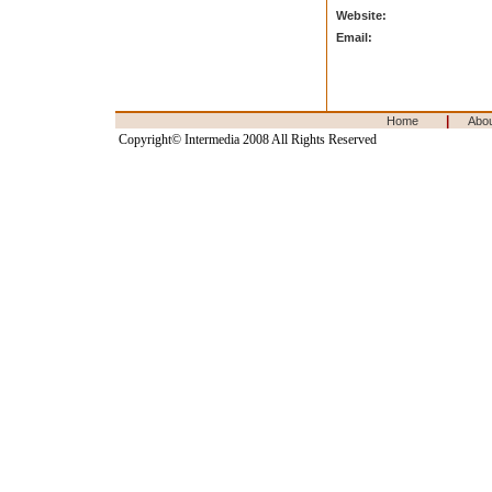
Website:
Email:
|
Home
Abo
Copyright© Intermedia 2008 All Rights Reserved