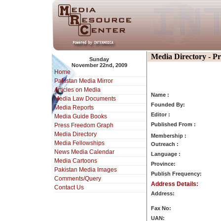
Media Directory - P
Sunday
November 22nd, 2009
Home
Pakistan Media Mirror
Articles on Media
Name :
Media Law Documents
Founded By:
Media Reports
Editor :
Media Guide Books
Published From :
Press Freedom Graph
Media Directory
Membership :
Media Fellowships
Outreach :
News Media Calendar
Language :
Media Cartoons
Province:
Pakistan Media Images
Publish Frequency:
Comments/Query
Address Details:
Contact Us
Address:
Fax No:
UAN: