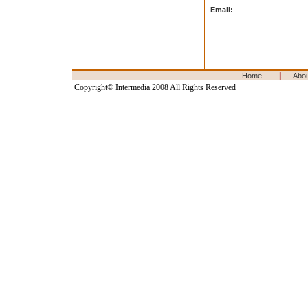
Email:
|
Home
Abo
Copyright© Intermedia 2008 All Rights Reserved