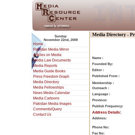
Media Directory - P
Sunday
November 22nd, 2009
Home
Pakistan Media Mirror
Articles on Media
Name :
Media Law Documents
Founded By:
Media Reports
Editor :
Media Guide Books
Published From :
Press Freedom Graph
Media Directory
Membership :
Media Fellowships
Outreach :
News Media Calendar
Language :
Media Cartoons
Province:
Pakistan Media Images
Publish Frequency:
Comments/Query
Address Details:
Contact Us
Address:
Phone No:
Fax No: