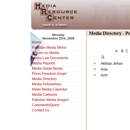
Media Directory - P
Monday
November 23rd, 2009
Home
Pakistan Media Mirror
A
B
C
Articles on Media
A
Media Law Documents
Media Reports
Akhbar Jehan
Media Guide Books
Asia
Press Freedom Graph
Azm
Media Directory
Media Fellowships
News Media Calendar
Media Cartoons
Pakistan Media Images
Comments/Query
Contact Us