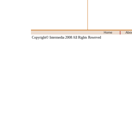
|
Home
Abo
Copyright© Intermedia 2008 All Rights Reserved