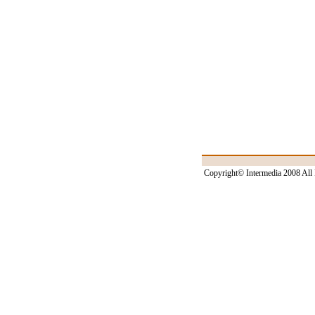
Copyright© Intermedia 2008 All