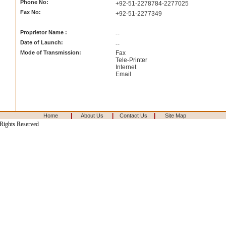
Phone No:
+92-51-2278784-2277025
Fax No:
+92-51-2277349
Proprietor Name :
--
Date of Launch:
--
Mode of Transmission:
Fax
Tele-Printer
Internet
Email
|
|
|
Home
About Us
Contact Us
Site Map
 Rights Reserved