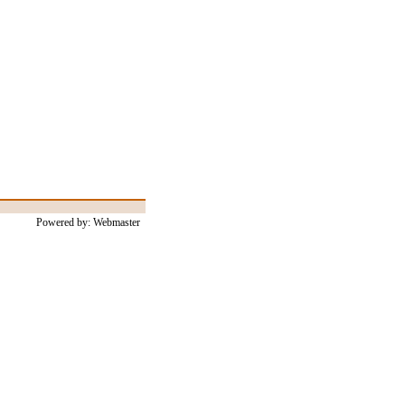
Powered by: Webmaster