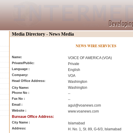
Media Directory - News Media
NEWS WIRE SERVICES
Name:
VOICE OF AMERICA (VOA)
Private/Public:
Private
Language :
English
Company:
VOA
Head Office Address:
Washington
Washington
City Name:
Phone No :
--
Fax No :
--
Email :
agul@voanews.com
Website :
www.voanews.com
Bureaue Office Address:
City Name :
Islamabad
Address:
H. No. 1, St. 89, G-6/3, Islamabad