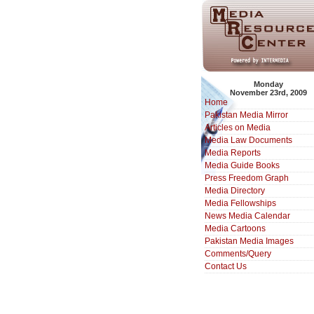
Monday
November 23rd, 2009
Home
Pakistan Media Mirror
Articles on Media
Media Law Documents
Media Reports
Media Guide Books
Press Freedom Graph
Media Directory
Media Fellowships
News Media Calendar
Media Cartoons
Pakistan Media Images
Comments/Query
Contact Us