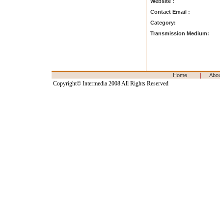
Website :
Contact Email :
Category:
Transmission Medium:
|
Home
Abo
Copyright© Intermedia 2008 All Rights Reserved