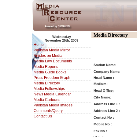
Media Directory
Wednesday
November 25th, 2009
Home
Pakistan Media Mirror
Articles on Media
Media Law Documents
Station Name:
Media Reports
Company Name:
Media Guide Books
Press Freedom Graph
Head Name :
Media Directory
Medium :
Media Fellowships
Head Office:
News Media Calendar
City Name:
Media Cartoons
Address Line 1 :
Pakistan Media Images
Comments/Query
Address Line 2 :
Contact Us
Contact No :
Mobile No :
Fax No :