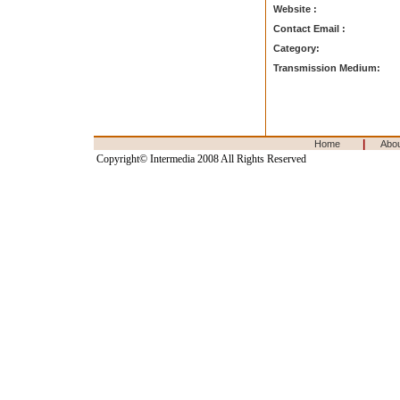
Website :
Contact Email :
Category:
Transmission Medium:
|
Home
Abo
Copyright© Intermedia 2008 All Rights Reserved