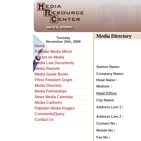
Media Directory
Tuesday
November 24th, 2009
Home
Pakistan Media Mirror
Articles on Media
Media Law Documents
Station Name:
Media Reports
Company Name:
Media Guide Books
Press Freedom Graph
Head Name :
Media Directory
Medium :
Media Fellowships
Head Office:
News Media Calendar
City Name:
Media Cartoons
Address Line 1 :
Pakistan Media Images
Comments/Query
Address Line 2 :
Contact Us
Contact No :
Mobile No :
Fax No :