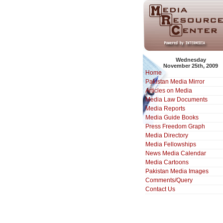
Wednesday
November 25th, 2009
Home
Pakistan Media Mirror
Articles on Media
Media Law Documents
Media Reports
Media Guide Books
Press Freedom Graph
Media Directory
Media Fellowships
News Media Calendar
Media Cartoons
Pakistan Media Images
Comments/Query
Contact Us