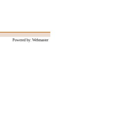
Powered by: Webmaster