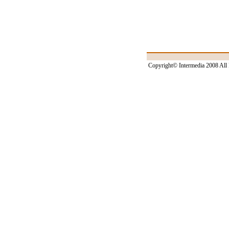
Copyright© Intermedia 2008 All