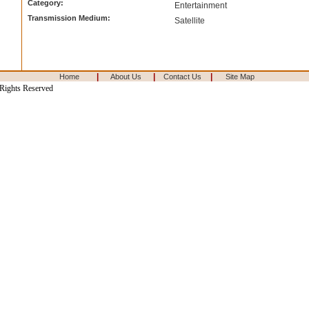
Category:
Entertainment
Transmission Medium:
Satellite
|
|
|
Home
About Us
Contact Us
Site Map
 Rights Reserved