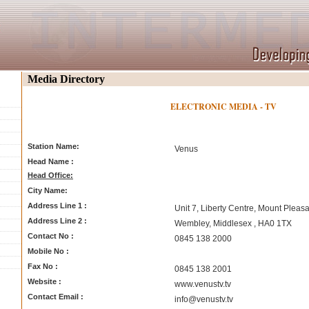
Media Directory
ELECTRONIC MEDIA - TV
Station Name:
Venus
Head Name :
Head Office:
City Name:
Address Line 1 :
Unit 7, Liberty Centre, Mount Pleasa
Address Line 2 :
Wembley, Middlesex , HA0 1TX
Contact No :
0845 138 2000
Mobile No :
Fax No :
0845 138 2001
Website :
www.venustv.tv
Contact Email :
info@venustv.tv