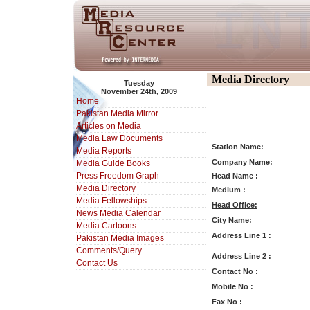
Media Directory
Tuesday
November 24th, 2009
Home
Pakistan Media Mirror
Articles on Media
Media Law Documents
Station Name:
Media Reports
Company Name:
Media Guide Books
Press Freedom Graph
Head Name :
Media Directory
Medium :
Media Fellowships
Head Office:
News Media Calendar
City Name:
Media Cartoons
Address Line 1 :
Pakistan Media Images
Comments/Query
Address Line 2 :
Contact Us
Contact No :
Mobile No :
Fax No :