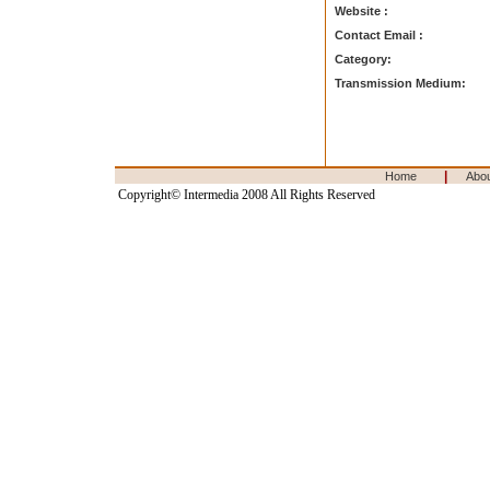
Website :
Contact Email :
Category:
Transmission Medium:
|
Home
Abo
Copyright© Intermedia 2008 All Rights Reserved