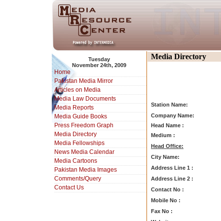
Media Directory
Tuesday
November 24th, 2009
Home
Pakistan Media Mirror
Articles on Media
Media Law Documents
Station Name:
Media Reports
Company Name:
Media Guide Books
Press Freedom Graph
Head Name :
Media Directory
Medium :
Media Fellowships
Head Office:
News Media Calendar
City Name:
Media Cartoons
Address Line 1 :
Pakistan Media Images
Comments/Query
Address Line 2 :
Contact Us
Contact No :
Mobile No :
Fax No :