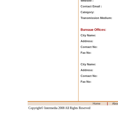
Website :
Contact Email :
Category:
Transmission Medium:
Bureaue Offices:
City Name:
Address:
Contact No:
Fax No:
City Name:
Address:
Contact No:
Fax No:
|
Home
Abo
Copyright© Intermedia 2008 All Rights Reserved