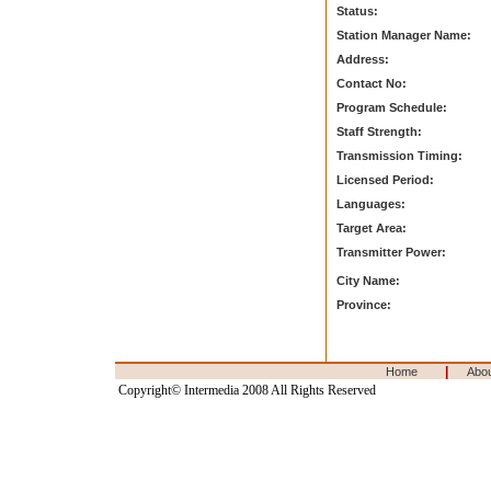
Status:
Station Manager Name:
Address:
Contact No:
Program Schedule:
Staff Strength:
Transmission Timing:
Licensed Period:
Languages:
Target Area:
Transmitter Power:
City Name:
Province:
|
Home
Abo
Copyright© Intermedia 2008 All Rights Reserved