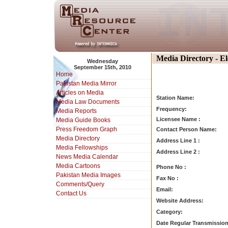
Media Directory - E
Wednesday
September 15th, 2010
Home
Pakistan Media Mirror
Articles on Media
Station Name:
Media Law Documents
Frequency:
Media Reports
Licensee Name :
Media Guide Books
Press Freedom Graph
Contact Person Name:
Media Directory
Address Line 1 :
Media Fellowships
Address Line 2 :
News Media Calendar
Media Cartoons
Phone No :
Pakistan Media Images
Fax No :
Comments/Query
Email:
Contact Us
Website Address:
Category:
Date Regular Transmission