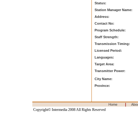
Status:
Station Manager Name:
Address:
Contact No:
Program Schedule:
Staff Strength:
Transmission Timing:
Licensed Period:
Languages:
Target Area:
Transmitter Power:
City Name:
Province:
|
Home
Abo
Copyright© Intermedia 2008 All Rights Reserved