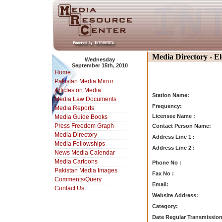
Media Directory - E
Wednesday
September 15th, 2010
Home
Pakistan Media Mirror
Articles on Media
Station Name:
Media Law Documents
Frequency:
Media Reports
Licensee Name :
Media Guide Books
Press Freedom Graph
Contact Person Name:
Media Directory
Address Line 1 :
Media Fellowships
Address Line 2 :
News Media Calendar
Media Cartoons
Phone No :
Pakistan Media Images
Fax No :
Comments/Query
Email:
Contact Us
Website Address:
Category:
Date Regular Transmission