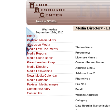
Media Directory - E
Wednesday
September 15th, 2010
Home
Pakistan Media Mirror
Articles on Media
Station Name:
Media Law Documents
Frequency:
Media Reports
Licensee Name :
Media Guide Books
Press Freedom Graph
Contact Person Name:
Media Directory
Address Line 1 :
Media Fellowships
Address Line 2 :
News Media Calendar
Phone No :
Media Cartoons
Fax No :
Pakistan Media Images
Comments/Query
Email:
Contact Us
Website Address:
Category:
Date Regular Transmission