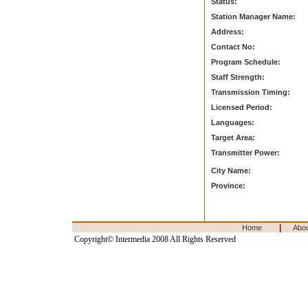
Status:
Station Manager Name:
Address:
Contact No:
Program Schedule:
Staff Strength:
Transmission Timing:
Licensed Period:
Languages:
Target Area:
Transmitter Power:
City Name:
Province:
|
Home
Abo
Copyright© Intermedia 2008 All Rights Reserved