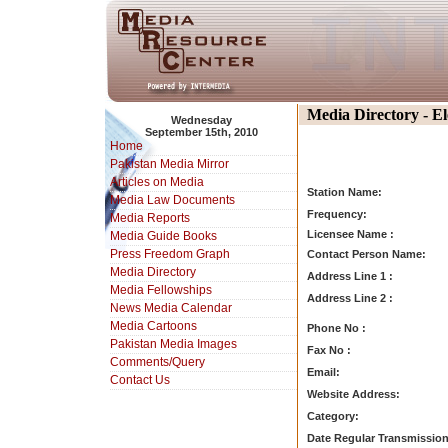
Media Directory - E
Wednesday
September 15th, 2010
Home
Pakistan Media Mirror
Articles on Media
Station Name:
Media Law Documents
Frequency:
Media Reports
Licensee Name :
Media Guide Books
Press Freedom Graph
Contact Person Name:
Media Directory
Address Line 1 :
Media Fellowships
Address Line 2 :
News Media Calendar
Media Cartoons
Phone No :
Pakistan Media Images
Fax No :
Comments/Query
Email:
Contact Us
Website Address:
Category:
Date Regular Transmission