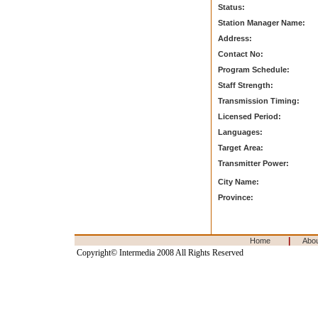
Status:
Station Manager Name:
Address:
Contact No:
Program Schedule:
Staff Strength:
Transmission Timing:
Licensed Period:
Languages:
Target Area:
Transmitter Power:
City Name:
Province:
|
Home
Abo
Copyright© Intermedia 2008 All Rights Reserved