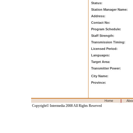
Status:
Station Manager Name:
Address:
Contact No:
Program Schedule:
Staff Strength:
Transmission Timing:
Licensed Period:
Languages:
Target Area:
Transmitter Power:
City Name:
Province:
|
Home
Abo
Copyright© Intermedia 2008 All Rights Reserved