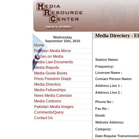
Media Directory - E
Wednesday
September 15th, 2010
Home
Pakistan Media Mirror
Articles on Media
Station Name:
Media Law Documents
Frequency:
Media Reports
Licensee Name :
Media Guide Books
Press Freedom Graph
Contact Person Name:
Media Directory
Address Line 1 :
Media Fellowships
Address Line 2 :
News Media Calendar
Media Cartoons
Phone No :
Pakistan Media Images
Fax No :
Comments/Query
Email:
Contact Us
Website Address:
Category:
Date Regular Transmission