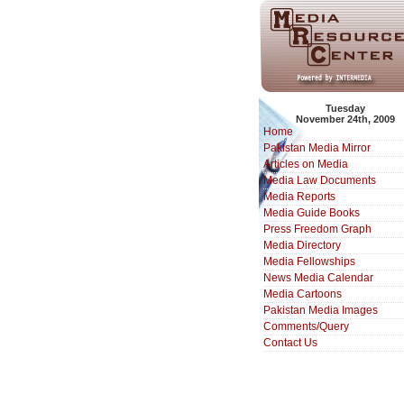
Tuesday
November 24th, 2009
Home
Pakistan Media Mirror
Articles on Media
Media Law Documents
Media Reports
Media Guide Books
Press Freedom Graph
Media Directory
Media Fellowships
News Media Calendar
Media Cartoons
Pakistan Media Images
Comments/Query
Contact Us