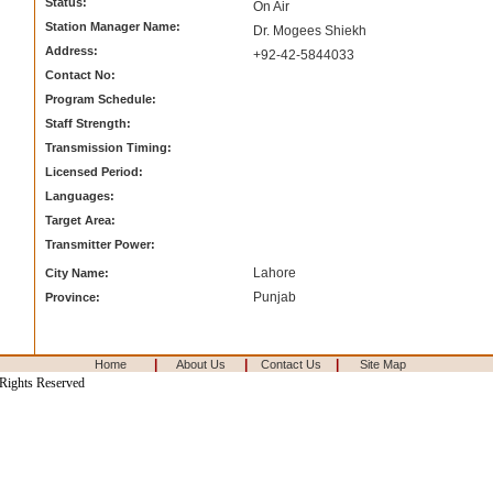
Status:
On Air
Station Manager Name:
Dr. Mogees Shiekh
Address:
+92-42-5844033
Contact No:
Program Schedule:
Staff Strength:
Transmission Timing:
Licensed Period:
Languages:
Target Area:
Transmitter Power:
Lahore
City Name:
Punjab
Province:
|
|
|
Home
About Us
Contact Us
Site Map
 Rights Reserved