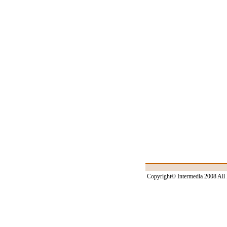
Copyright© Intermedia 2008 All