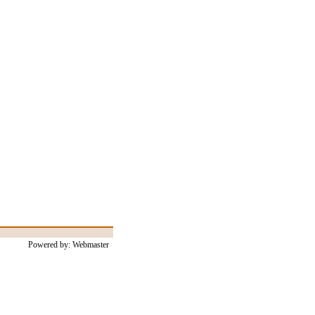
Powered by: Webmaster