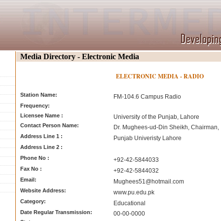
Media Directory - Electronic Media
ELECTRONIC MEDIA - RADIO
Station Name:
FM-104.6 Campus Radio
Frequency:
Licensee Name :
University of the Punjab, Lahore
Contact Person Name:
Dr. Mughees-ud-Din Sheikh, Chairman,
Address Line 1 :
Punjab Univeristy Lahore
Address Line 2 :
Phone No :
+92-42-5844033
Fax No :
+92-42-5844032
Email:
Mughees51@hotmail.com
Website Address:
www.pu.edu.pk
Category:
Educational
Date Regular Transmission:
00-00-0000