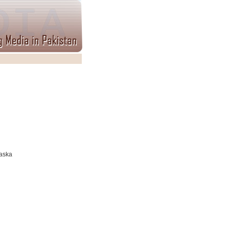
Daska