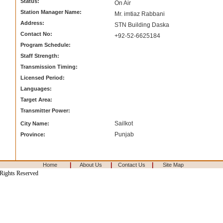
Status:
On Air
Station Manager Name:
Mr. imtiaz Rabbani
Address:
STN Building Daska
Contact No:
+92-52-6625184
Program Schedule:
Staff Strength:
Transmission Timing:
Licensed Period:
Languages:
Target Area:
Transmitter Power:
Sailkot
City Name:
Punjab
Province:
|
|
|
Home
About Us
Contact Us
Site Map
 Rights Reserved