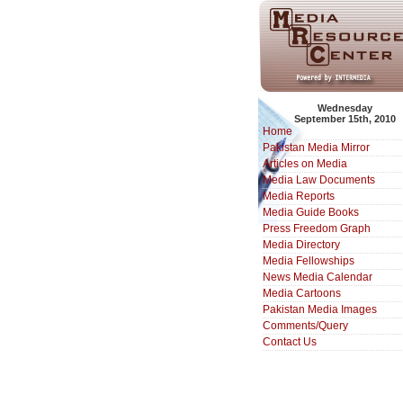
Wednesday
September 15th, 2010
Home
Pakistan Media Mirror
Articles on Media
Media Law Documents
Media Reports
Media Guide Books
Press Freedom Graph
Media Directory
Media Fellowships
News Media Calendar
Media Cartoons
Pakistan Media Images
Comments/Query
Contact Us