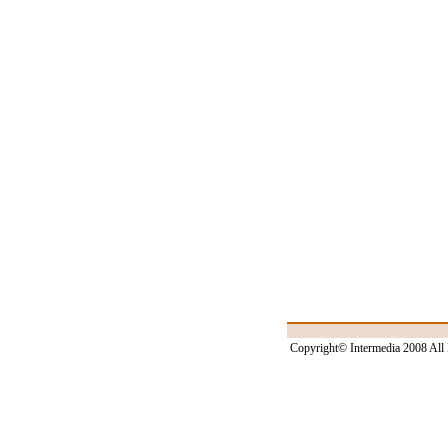
Copyright© Intermedia 2008 All