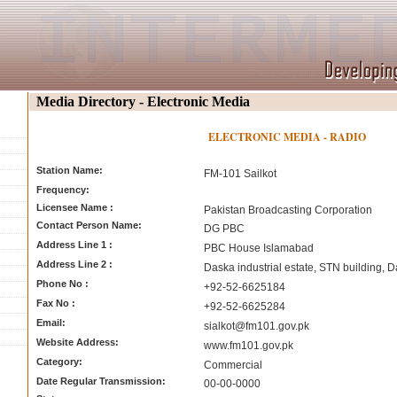
Media Directory - Electronic Media
ELECTRONIC MEDIA - RADIO
Station Name:
FM-101 Sailkot
Frequency:
Licensee Name :
Pakistan Broadcasting Corporation
Contact Person Name:
DG PBC
Address Line 1 :
PBC House Islamabad
Address Line 2 :
Daska industrial estate, STN building, 
Phone No :
+92-52-6625184
Fax No :
+92-52-6625284
Email:
sialkot@fm101.gov.pk
Website Address:
www.fm101.gov.pk
Category:
Commercial
Date Regular Transmission:
00-00-0000