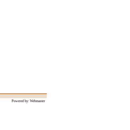
Powered by: Webmaster