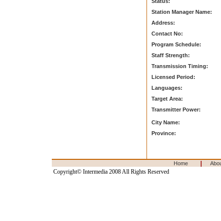
Status:
Station Manager Name:
Address:
Contact No:
Program Schedule:
Staff Strength:
Transmission Timing:
Licensed Period:
Languages:
Target Area:
Transmitter Power:
City Name:
Province:
|
Home
Abo
Copyright© Intermedia 2008 All Rights Reserved