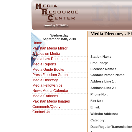
Media Directory - E
Wednesday
September 15th, 2010
Home
Pakistan Media Mirror
Articles on Media
Station Name:
Media Law Documents
Frequency:
Media Reports
Licensee Name :
Media Guide Books
Press Freedom Graph
Contact Person Name:
Media Directory
Address Line 1 :
Media Fellowships
Address Line 2 :
News Media Calendar
Phone No :
Media Cartoons
Fax No :
Pakistan Media Images
Comments/Query
Email:
Contact Us
Website Address:
Category:
Date Regular Transmission