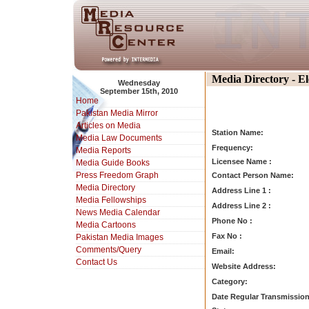
Media Directory - E
Wednesday
September 15th, 2010
Home
Pakistan Media Mirror
Articles on Media
Station Name:
Media Law Documents
Frequency:
Media Reports
Licensee Name :
Media Guide Books
Press Freedom Graph
Contact Person Name:
Media Directory
Address Line 1 :
Media Fellowships
Address Line 2 :
News Media Calendar
Phone No :
Media Cartoons
Fax No :
Pakistan Media Images
Comments/Query
Email:
Contact Us
Website Address:
Category:
Date Regular Transmission