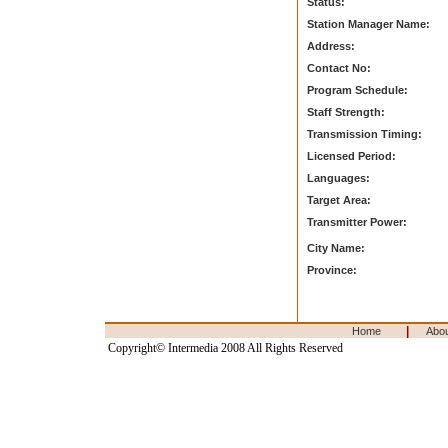
Status:
Station Manager Name:
Address:
Contact No:
Program Schedule:
Staff Strength:
Transmission Timing:
Licensed Period:
Languages:
Target Area:
Transmitter Power:
City Name:
Province:
|
Home
Abo
Copyright© Intermedia 2008 All Rights Reserved