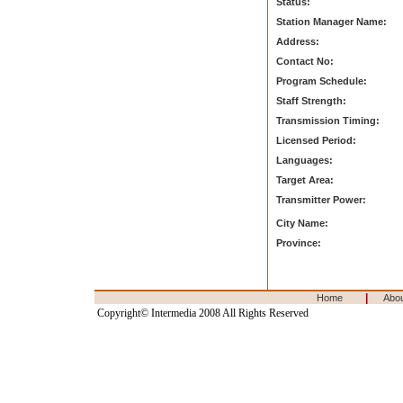
Status:
Station Manager Name:
Address:
Contact No:
Program Schedule:
Staff Strength:
Transmission Timing:
Licensed Period:
Languages:
Target Area:
Transmitter Power:
City Name:
Province:
|
Home
Abo
Copyright© Intermedia 2008 All Rights Reserved