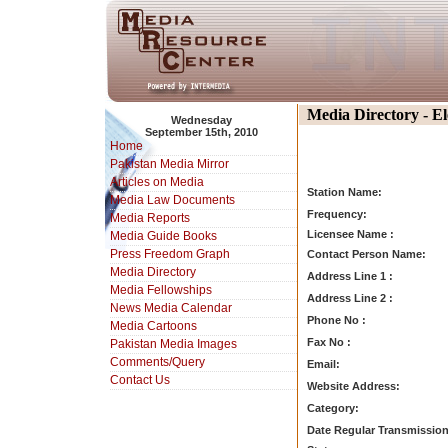
Media Directory - E
Wednesday
September 15th, 2010
Home
Pakistan Media Mirror
Articles on Media
Station Name:
Media Law Documents
Frequency:
Media Reports
Licensee Name :
Media Guide Books
Press Freedom Graph
Contact Person Name:
Media Directory
Address Line 1 :
Media Fellowships
Address Line 2 :
News Media Calendar
Phone No :
Media Cartoons
Fax No :
Pakistan Media Images
Comments/Query
Email:
Contact Us
Website Address:
Category:
Date Regular Transmission