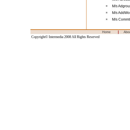
M/s Adgrou
M/s AddWor
M/s Commt
|
Home
Abo
Copyright© Intermedia 2008 All Rights Reserved