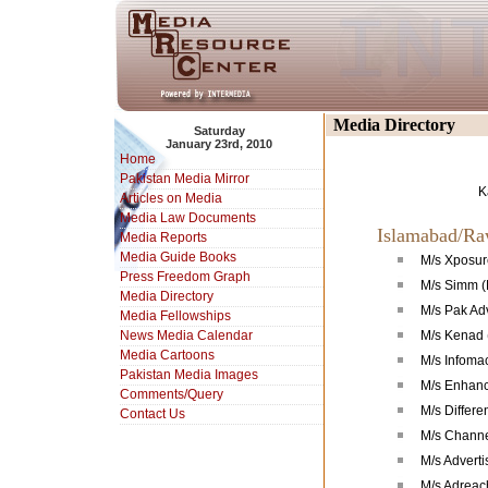
Media Directory
Saturday
January 23rd, 2010
Home
Pakistan Media Mirror
K
Articles on Media
Media Law Documents
Islamabad/Ra
Media Reports
Media Guide Books
M/s Xposure
Press Freedom Graph
M/s Simm (
Media Directory
M/s Pak Ad
Media Fellowships
News Media Calendar
M/s Kenad 
Media Cartoons
M/s Infoma
Pakistan Media Images
M/s Enhance
Comments/Query
M/s Differe
Contact Us
M/s Channe
M/s Advert
M/s Adreac