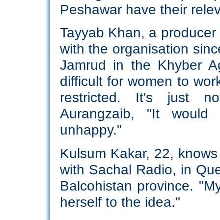
Peshawar have their relev
Tayyab Khan, a producer
with the organisation sinc
Jamrud in the Khyber Ag
difficult for women to wor
restricted. It's just 
Aurangzaib, "It would
unhappy."
Kulsum Kakar, 22, knows t
with Sachal Radio, in Quet
Balcohistan province. "My
herself to the idea."