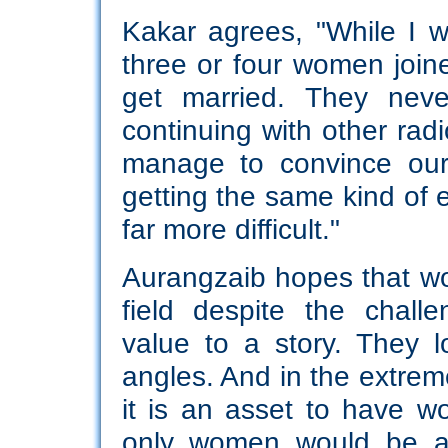
Kakar agrees, "While I 
three or four women joined
get married. They neve
continuing with other ra
manage to convince our
getting the same kind of 
far more difficult."
Aurangzaib hopes that wo
field despite the chall
value to a story. They l
angles. And in the extrem
it is an asset to have wo
only women would be ab