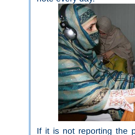
If it is not reporting th