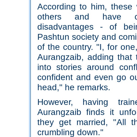
According to him, these
others and have cle
disadvantages - of be
Pashtun society and comi
of the country. "I, for on
Aurangzaib, adding tha
into stories around conf
confident and even go out
head," he remarks.
However, having tra
Aurangzaib finds it unf
they get married, "All 
crumbling down."