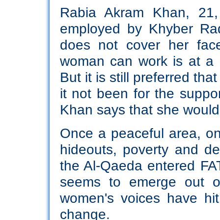
Rabia Akram Khan, 21,
employed by Khyber Radi
does not cover her face
woman can work is at a s
But it is still preferred t
it not been for the suppor
Khan says that she wouldn
Once a peaceful area, one
hideouts, poverty and de
the Al-Qaeda entered FA
seems to emerge out of
women's voices have hit
change.