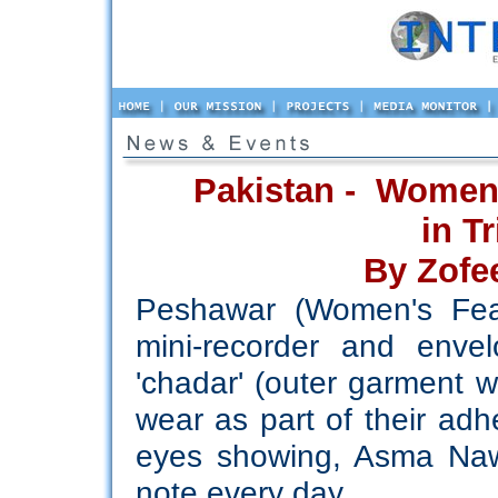
Pakistan - Women
in T
By Zofe
Peshawar (Women's Feat
mini-recorder and enve
'chadar' (outer garment 
wear as part of their adhe
eyes showing, Asma Nawa
note every day.