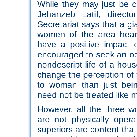
While they may just be co
Jehanzeb Latif, direct
Secretariat says that a g
women of the area hear 
have a positive impact 
encouraged to seek an oc
nondescript life of a hous
change the perception of t
to woman than just bei
need not be treated like 
However, all the three
are not physically oper
superiors are content that