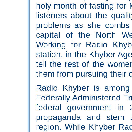
holy month of fasting for 
listeners about the quali
problems as she combs 
capital of the North W
Working for Radio Khyb
station, in the Khyber Age
tell the rest of the wome
them from pursuing their 
Radio Khyber is among t
Federally Administered Tr
federal government in 2
propaganda and stem th
region. While Khyber Rad