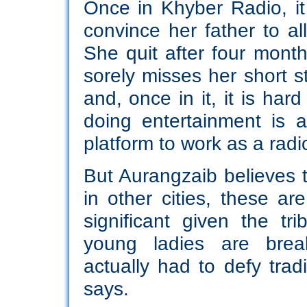
Once in Khyber Radio, it
convince her father to a
She quit after four mont
sorely misses her short sti
and, once in it, it is har
doing entertainment is 
platform to work as a radio
But Aurangzaib believes 
in other cities, these ar
significant given the tri
young ladies are break
actually had to defy trad
says.