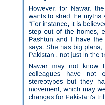
However, for Nawar, the
wants to shed the myths a
"For instance, it is belie
step out of the homes, e
Pashtun and I have the f
says. She has big plans, t
Pakistan , not just in the tr
Nawar may not know th
colleagues have not o
stereotypes but they h
movement, which may well
changes for Pakistan's trib