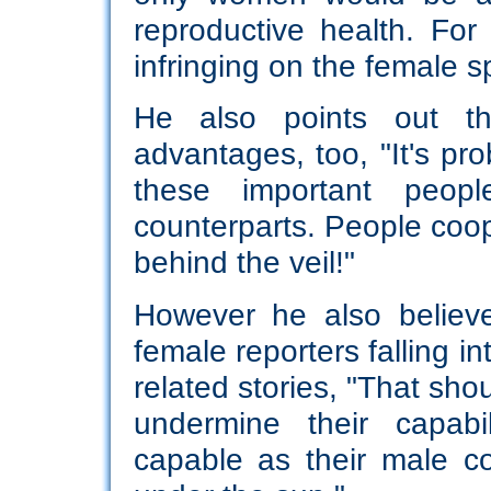
reproductive health. Fo
infringing on the female s
He also points out t
advantages, too, "It's pr
these important peop
counterparts. People coop
behind the veil!"
However he also believe
female reporters falling i
related stories, "That sh
undermine their capab
capable as their male co