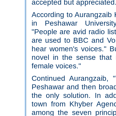
accepted but appreciated
According to Aurangzaib K
in Peshawar Universit
"People are avid radio lis
are used to BBC and Vo
hear women's voices." B
novel in the sense that i
female voices."
Continued Aurangzaib, 
Peshawar and then broa
the only solution. In ad
town from Khyber Agency
among the seven princip