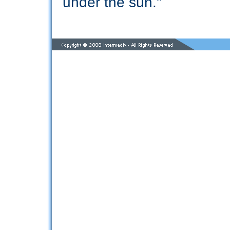
under the sun."