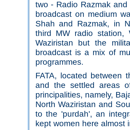
two - Radio Razmak and 
broadcast on medium wa
Shah and Razmak, in No
third MW radio station,
Waziristan but the milit
broadcast is a mix of mu
programmes.
FATA, located between t
and the settled areas o
principalities, namely, B
North Waziristan and Sout
to the 'purdah', an integ
kept women here almost in