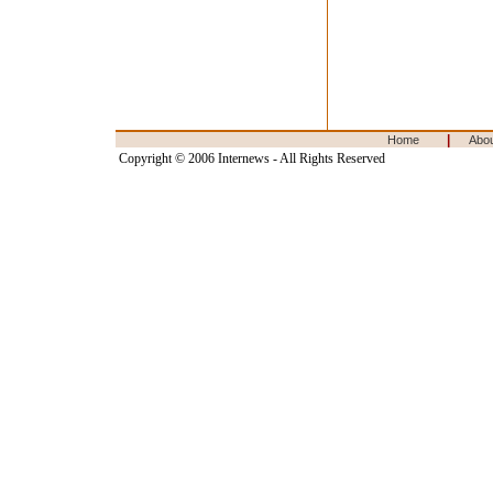
|
Home
Abo
Copyright © 2006 Internews - All Rights Reserved