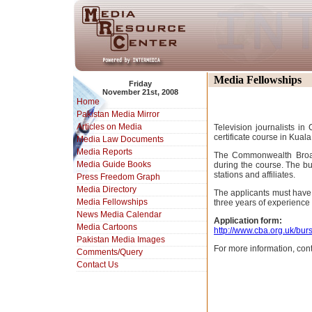
Media Fellowships
Friday
November 21st, 2008
Home
Pakistan Media Mirror
Articles on Media
Television journalists i
certificate course in Kual
Media Law Documents
Media Reports
The Commonwealth Broadc
Media Guide Books
during the course. The bu
stations and affiliates.
Press Freedom Graph
Media Directory
The applicants must have
Media Fellowships
three years of experience 
News Media Calendar
Application form:
Media Cartoons
http://www.cba.org.uk/bur
Pakistan Media Images
For more information, con
Comments/Query
Contact Us