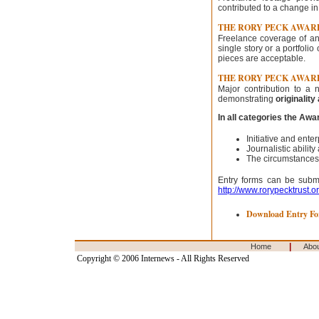
contributed to a change in
THE RORY PECK AWAR
Freelance coverage of an
single story or a portfoli
pieces are acceptable.
THE RORY PECK AWAR
Major contribution to 
demonstrating
originalit
In all categories the Aw
Initiative and ent
Journalistic abilit
The circumstances
Entry forms can be submit
http://www.rorypecktrust.o
Download Entry F
|
Home
Abo
Copyright © 2006 Internews - All Rights Reserved