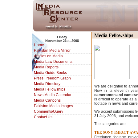
Media Fellowships
Friday
November 21st, 2008
Home
Pakistan Media Mirror
Articles on Media
Media Law Documents
Media Reports
Media Guide Books
Press Freedom Graph
Media Directory
We are delighted to annou
Media Fellowships
Now in its eleventh year
News Media Calendar
cameramen and cameraw
is difficult to operate as
Media Cartoons
footage in news and curren
Pakistan Media Images
Comments/Query
We accept submissions fr
31 July 2006, and welcome
Contact Us
The categories are:
THE SONY IMPACT AW
Freelance footage prov