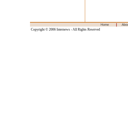
|
Home
Abo
Copyright © 2006 Internews - All Rights Reserved