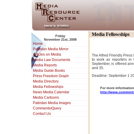
Media Fellowships
Friday
November 21st, 2008
Home
Pakistan Media Mirror
Articles on Media
The Alfred Friendly Press
to work as reporters i
Media Law Documents
September, is offered ann
Media Reports
and 35.
Media Guide Books
Deadline: September 1 2
Press Freedom Graph
Media Directory
Media Fellowships
For more information 
News Media Calendar
http://www.comminit
Media Cartoons
Pakistan Media Images
Comments/Query
Contact Us