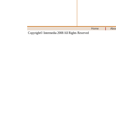
|
Home
Abo
Copyright© Intermedia 2008 All Rights Reserved