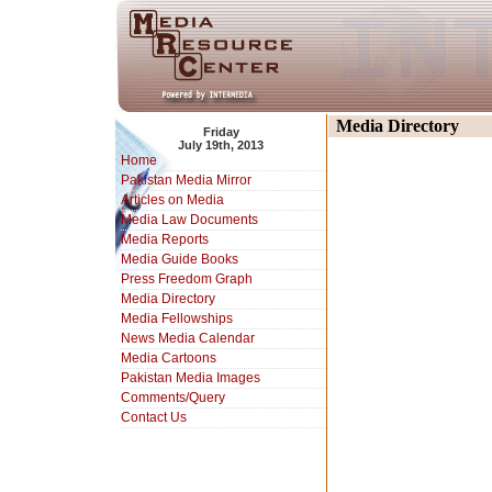
Media Directory
Friday
July 19th, 2013
Home
Pakistan Media Mirror
Articles on Media
Media Law Documents
Media Reports
Media Guide Books
Press Freedom Graph
Media Directory
Media Fellowships
News Media Calendar
Media Cartoons
Pakistan Media Images
Comments/Query
Contact Us