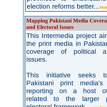
election reforms better...
rea
Mapping Pakistani Media Coverage
and Electoral Issues
This Intermedia project ai
the print media in Pakist
coverage of political a
issues.
This initiative seeks 
Pakistani print media's 
reporting on a host of
related to the larger p
electoral framework...