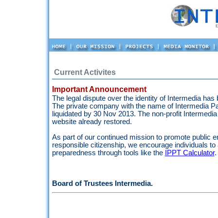
Current Activites
Important Announcement
The legal dispute over the identity of Intermedia has
The private company with the name of Intermedia Pak
liquidated by 30 Nov 2013. The non-profit Intermedia i
website already restored.
As part of our continued mission to promote public
responsible citizenship, we encourage individuals to
preparedness through tools like the
IPPT Calculator
.
Board of Trustees Intermedia.