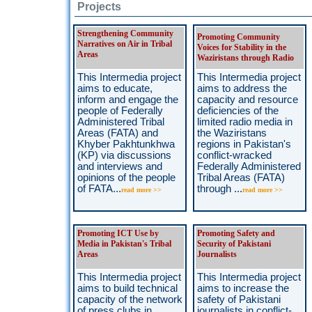
Projects
Strengthening Community
Promoting Community
Narratives on Air in Tribal
Voices for Stability in the
Areas
Waziristans through Radio
This Intermedia project
This Intermedia project
aims to educate,
aims to address the
inform and engage the
capacity and resource
people of Federally
deficiencies of the
Administered Tribal
limited radio media in
Areas (FATA) and
the Waziristans
Khyber Pakhtunkhwa
regions in Pakistan's
(KP) via discussions
conflict-wracked
and interviews and
Federally Administered
opinions of the people
Tribal Areas (FATA)
of FATA...
through ...
read more >>
read more >>
Promoting ICT Use by
Promoting Safety and
Media in Pakistan's Tribal
Security of Pakistani
Areas
Journalists
This Intermedia project
This Intermedia project
aims to build technical
aims to increase the
capacity of the network
safety of Pakistani
of press clubs in
journalists in conflict-