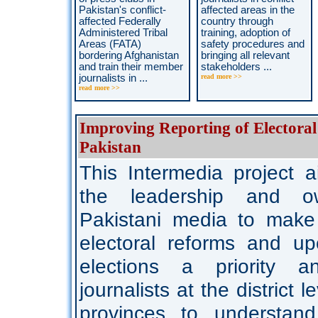
Pakistan's conflict-
affected areas in the
affected Federally
country through
Administered Tribal
training, adoption of
Areas (FATA)
safety procedures and
bordering Afghanistan
bringing all relevant
and train their member
stakeholders ...
journalists in ...
read more >>
read more >>
Improving Reporting of Electoral
Pakistan
This Intermedia project 
the leadership and o
Pakistani media to make 
electoral reforms and up
elections a priority a
journalists at the district le
provinces to understan