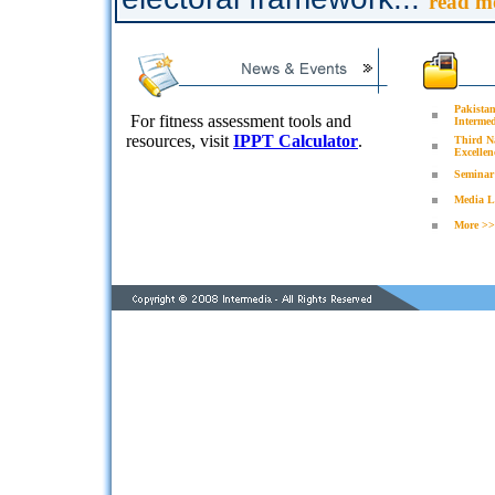
read m
Pakistan
For fitness assessment tools and
Intermed
resources, visit
IPPT Calculator
.
Third N
Excellen
Seminar 
Media L
More >>